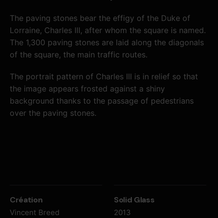
The paving stones bear the effigy of the Duke of
Lorraine, Charles III, after whom the square is named.
The 1,300 paving stones are laid along the diagonals
of the square, the main traffic routes.
The portrait pattern
of Charles III is in relief so that
the image appears frosted against a shiny
background thanks to the passage of pedestrians
over the paving stones.
Création
Solid Glass
Vincent Breed
2013