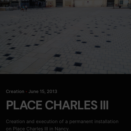
Creation
June 15, 2013
PLACE CHARLES III
Creation and execution of a permanent installation
on Place Charles III in Nancy.